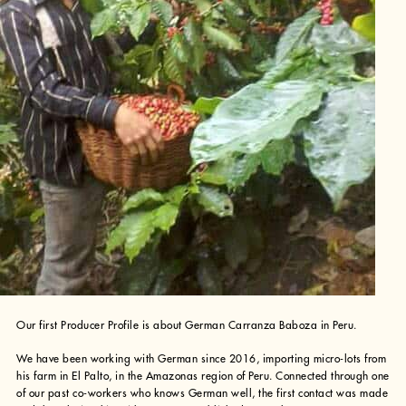
Our first Producer Profile is about German Carranza Baboza in Peru.
We have been working with German since 2016, importing micro-lots from
his farm in El Palto, in the Amazonas region of Peru. Connected through one
of our past co-workers who knows German well, the first contact was made