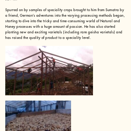
Spurred on by samples of speciality crops brought to him from Sumatra by
a friend, German’s adventures into the varying processing methods began,
starting to dive into the tricky and time-consuming world of Natural and
Honey processes with a huge amount of passion. He has also started
planting new and exciting varietals (including rare geisha varietals) and
has raised the quality of product to a speciality level.