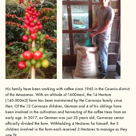
His family have been working with coffee since 1965 in the Caserio district
of the Amazonas. With an altitude of 1600masl, the 14 Hectare
(140.000m2) farm has been maintained by the Carranza family since
then. Of the 12 Carranza children, German and 4 of his siblings have
been involved in the cultivation and harvesting of the coffee trees from an
early age. In 2017, as German was just 25 years old, Carranza senior
officially divided the farm. Withholding 4 Hectares for himself, the 5
children involved in the farm each received 2 Hectares to manage as they
saw fit.