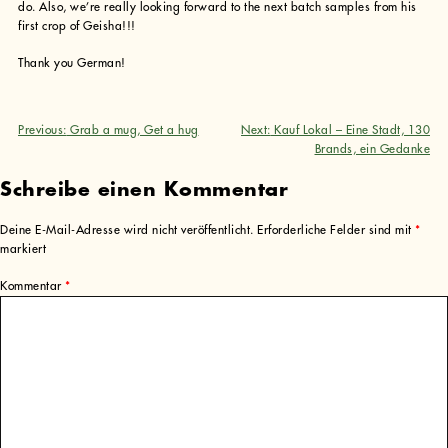
do. Also, we’re really looking forward to the next batch samples from his
first crop of Geisha!!!
Thank you German!
Previous:
Grab a mug, Get a hug
Next:
Kauf Lokal – Eine Stadt, 130
Beitragsnavigation
Brands, ein Gedanke
Schreibe einen Kommentar
Deine E-Mail-Adresse wird nicht veröffentlicht.
Erforderliche Felder sind mit
*
markiert
Kommentar
*