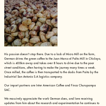
His passion doesn’t stop there. Due to a lack of Micro Mill on the farm,
German drives the green coffee to the Juan Marco el Palto Mill in Chiclayo,
which is 400km away and takes over 8 hours to drive due to the poor
street conditions, often having to make the journey many times a week.
Once milled, the coffee is then transported to the docks from Paita by the
Industrial San Antonio S.A logistics company.
Our import partners are Inter American Coffee and Finca Churupampa
SAC.
We massively appreciate the work German does, and love receiving
updates from him about the research and experimentation he continues to