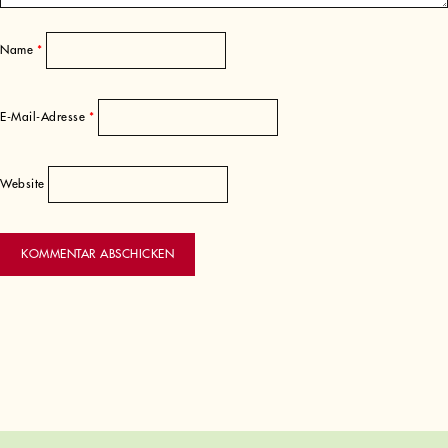
Name
*
E-Mail-Adresse
*
Website