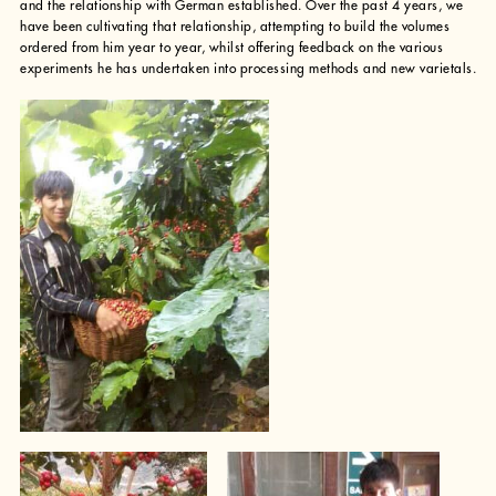
and the relationship with German established. Over the past 4 years, we
have been cultivating that relationship, attempting to build the volumes
ordered from him year to year, whilst offering feedback on the various
experiments he has undertaken into processing methods and new varietals.