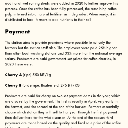
additional wet sorting sheds were added in 2020 to further improve this
process. Once the coffee has been fully processed, the remaining coffee
pulp is turned into a natural fertiliser as it degrades. When ready, it is
distributed to local farmers to add nutrients to their soil.
Payment
The station aims to provide premiums where possible to not only the
farmers but the station staff also. The employees were paid 25% higher
than other local washing stations and 33% more than the national average
salary. Producers are paid government-set prices for coffee cherries, in
2020 these were:
Cherry A
(ripe) 550 BIF/kg
Cherry B
(underripe, floaters etc) 275 BIF/KG
Producers are paid for cherry on two set payment dates in the year, which
are also set by the government. The first is usually in April, very early in
the harvest, and the second at the end of the harvest. Farmers essentially
choose which station they will sell to that year through the first payment
then deliver there for the whole season. At the end of the season third
payments are made based on the quality and final sale price of the coffee.