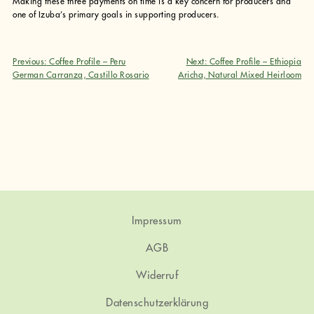
Making these three payments on time is a key concern for producers and
one of Izuba’s primary goals in supporting producers.
Previous:
Coffee Profile – Peru
Next:
Coffee Profile – Ethiopia
Beitragsnavigation
German Carranza, Castillo Rosario
Aricha, Natural Mixed Heirloom
Impressum
AGB
Widerruf
Datenschutzerklärung