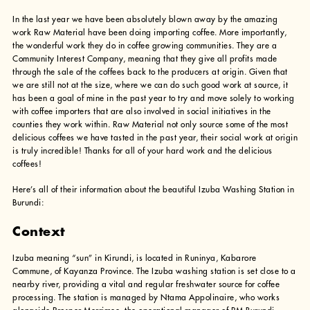
In the last year we have been absolutely blown away by the amazing
work Raw Material have been doing importing coffee. More importantly,
the wonderful work they do in coffee growing communities. They are a
Community Interest Company, meaning that they give all profits made
through the sale of the coffees back to the producers at origin. Given that
we are still not at the size, where we can do such good work at source, it
has been a goal of mine in the past year to try and move solely to working
with coffee importers that are also involved in social initiatives in the
counties they work within. Raw Material not only source some of the most
delicious coffees we have tasted in the past year, their social work at origin
is truly incredible! Thanks for all of your hard work and the delicious
coffees!
Here’s all of their information about the beautiful Izuba Washing Station in
Burundi:
Context
Izuba meaning “sun” in Kirundi, is located in Runinya, Kabarore
Commune, of Kayanza Province. The Izuba washing station is set close to a
nearby river, providing a vital and regular freshwater source for coffee
processing. The station is managed by Ntama Appolinaire, who works