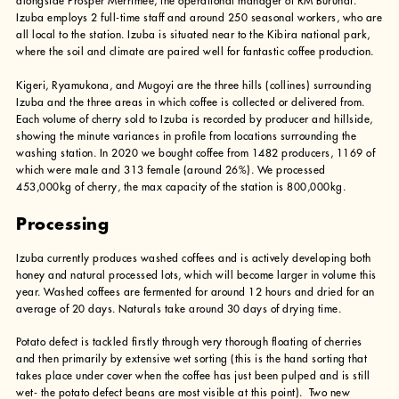
alongside Prosper Merrimee, the operational manager of RM Burundi.
Izuba employs 2 full-time staff and around 250 seasonal workers, who are
all local to the station. Izuba is situated near to the Kibira national park,
where the soil and climate are paired well for fantastic coffee production.
Kigeri, Ryamukona, and Mugoyi are the three hills (collines) surrounding
Izuba and the three areas in which coffee is collected or delivered from.
Each volume of cherry sold to Izuba is recorded by producer and hillside,
showing the minute variances in profile from locations surrounding the
washing station. In 2020 we bought coffee from 1482 producers, 1169 of
which were male and 313 female (around 26%). We processed
453,000kg of cherry, the max capacity of the station is 800,000kg.
Processing
Izuba currently produces washed coffees and is actively developing both
honey and natural processed lots, which will become larger in volume this
year. Washed coffees are fermented for around 12 hours and dried for an
average of 20 days. Naturals take around 30 days of drying time.
Potato defect is tackled firstly through very thorough floating of cherries
and then primarily by extensive wet sorting (this is the hand sorting that
takes place under cover when the coffee has just been pulped and is still
wet- the potato defect beans are most visible at this point). Two new